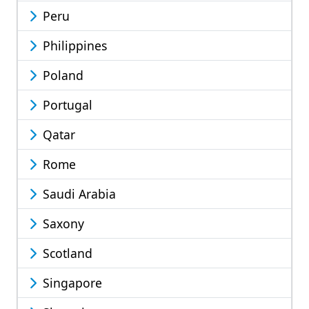
Peru
Philippines
Poland
Portugal
Qatar
Rome
Saudi Arabia
Saxony
Scotland
Singapore