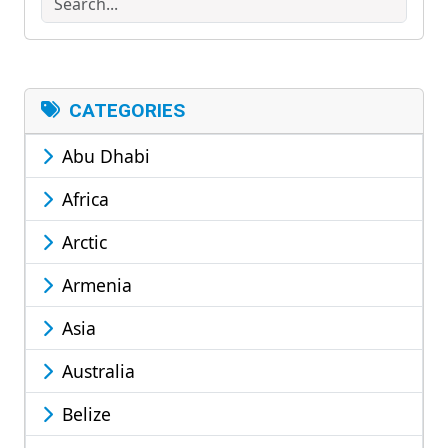
CATEGORIES
Abu Dhabi
Africa
Arctic
Armenia
Asia
Australia
Belize