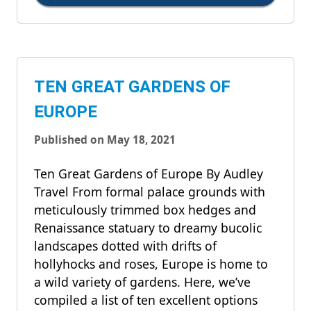
TEN GREAT GARDENS OF
EUROPE
Published on May 18, 2021
Ten Great Gardens of Europe By Audley
Travel From formal palace grounds with
meticulously trimmed box hedges and
Renaissance statuary to dreamy bucolic
landscapes dotted with drifts of
hollyhocks and roses, Europe is home to
a wild variety of gardens. Here, we’ve
compiled a list of ten excellent options