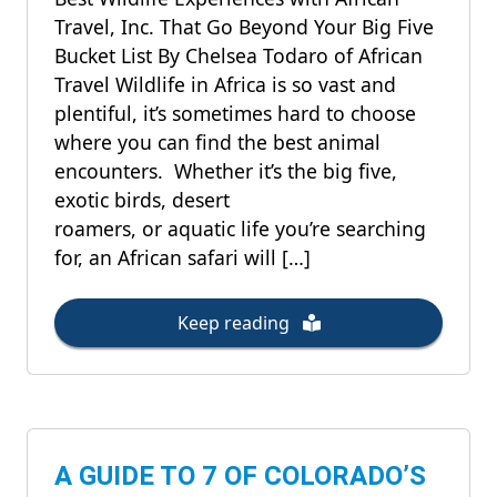
Travel, Inc. That Go Beyond Your Big Five
Bucket List By Chelsea Todaro of African
Travel Wildlife in Africa is so vast and
plentiful, it’s sometimes hard to choose
where you can find the best animal
encounters. Whether it’s the big five,
exotic birds, desert
roamers, or aquatic life you’re searching
for, an African safari will […]
Keep reading
A GUIDE TO 7 OF COLORADO’S