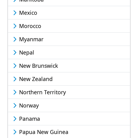
Mexico
Morocco
Myanmar
Nepal
New Brunswick
New Zealand
Northern Territory
Norway
Panama
Papua New Guinea