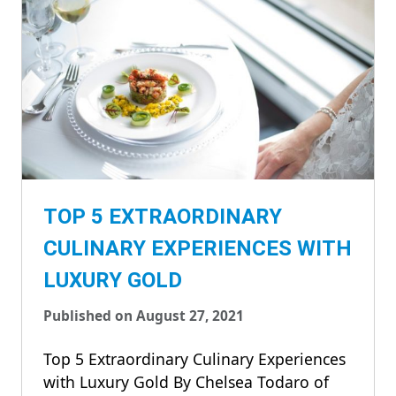
TOP 5 EXTRAORDINARY
CULINARY EXPERIENCES WITH
LUXURY GOLD
Published on August 27, 2021
Top 5 Extraordinary Culinary Experiences
with Luxury Gold By Chelsea Todaro of