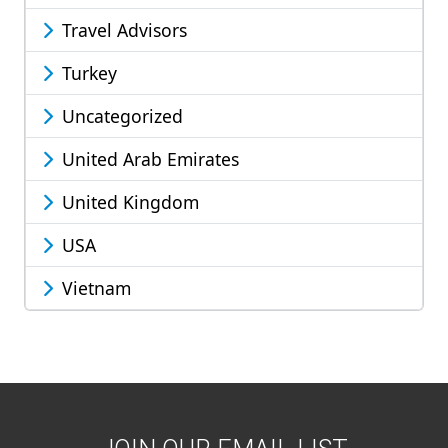
Travel Advisors
Turkey
Uncategorized
United Arab Emirates
United Kingdom
USA
Vietnam