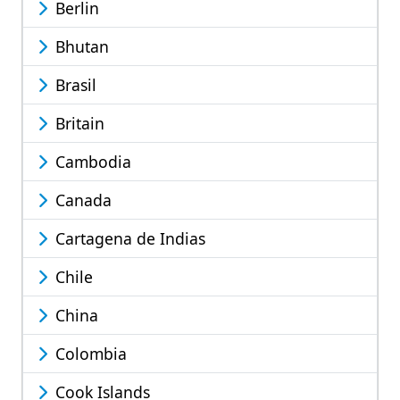
Berlin
Bhutan
Brasil
Britain
Cambodia
Canada
Cartagena de Indias
Chile
China
Colombia
Cook Islands