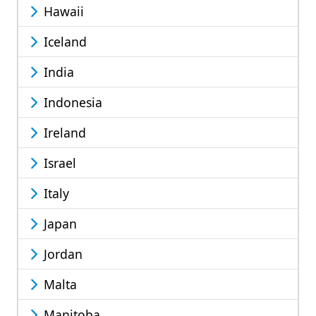
Hawaii
Iceland
India
Indonesia
Ireland
Israel
Italy
Japan
Jordan
Malta
Manitoba