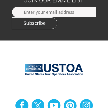
JOIN OUR EMAIL LIST
Subscribe