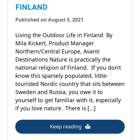
FINLAND
Published on August 5, 2021
Living the Outdoor Life in Finland By
Mila Kickert, Product Manager
Northern/Central Europe, Avanti
Destinations Nature is practically the
national religion of Finland. If you don’t
know this sparsely populated, little-
touristed Nordic country that sits between
Sweden and Russia, you owe it to
yourself to get familiar with it, especially
if you love nature. There is […]
Keep reading