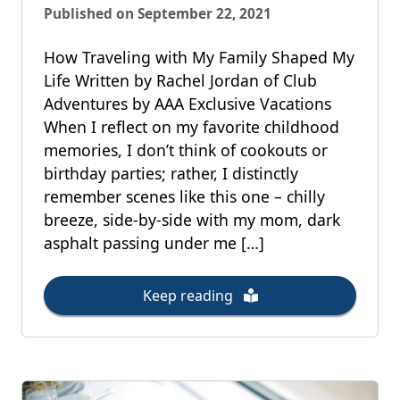
Published on September 22, 2021
How Traveling with My Family Shaped My
Life Written by Rachel Jordan of Club
Adventures by AAA Exclusive Vacations
When I reflect on my favorite childhood
memories, I don’t think of cookouts or
birthday parties; rather, I distinctly
remember scenes like this one – chilly
breeze, side-by-side with my mom, dark
asphalt passing under me […]
Keep reading