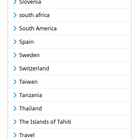
Slovenia
south africa
South America
Spain
Sweden
Switzerland
Taiwan
Tanzania
Thailand
The Islands of Tahiti
Travel