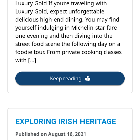
Luxury Gold If you’re traveling with
Luxury Gold, expect unforgettable
delicious high-end dining. You may find
yourself indulging in Michelin-star fare
one evening and then diving into the
street food scene the following day on a
foodie tour. From private cooking classes
with […]
Keep reading
EXPLORING IRISH HERITAGE
Published on August 16, 2021