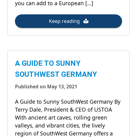
you can add to a European […]
Keep reading
A GUIDE TO SUNNY
SOUTHWEST GERMANY
Published on May 13, 2021
A Guide to Sunny SouthWest Germany By
Terry Dale, President & CEO of USTOA
With ancient art caves, rolling green
valleys, and vibrant cities, the lively
region of SouthWest Germany offers a