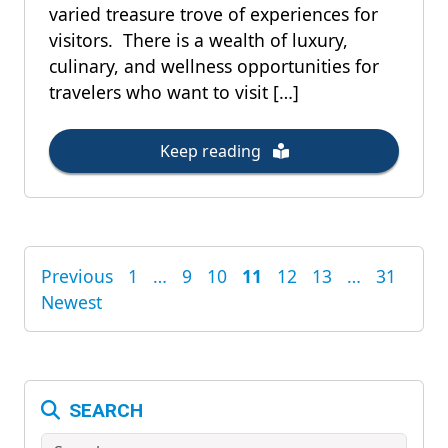
varied treasure trove of experiences for
visitors. There is a wealth of luxury,
culinary, and wellness opportunities for
travelers who want to visit […]
Keep reading
Previous
1
…
9
10
11
12
13
…
31
POSTS
Newest
PAGINATION
SEARCH
Search