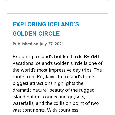
EXPLORING ICELAND’S
GOLDEN CIRCLE
Published on July 27, 2021
Exploring Iceland’s Golden Circle By YMT
Vacations Iceland’s Golden Circle is one of
the world’s most impressive day trips. The
route from Reyjkavic to Iceland’s three
biggest attractions highlights the
dramatic natural beauty of the rugged
island nation, connecting geysers,
waterfalls, and the collision point of two
vast continents. With countless