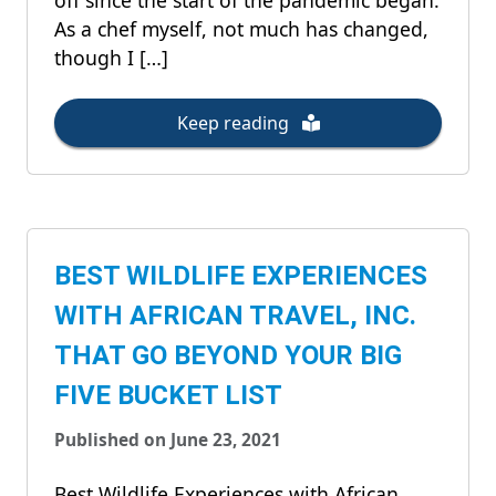
off since the start of the pandemic began.
As a chef myself, not much has changed,
though I […]
Keep reading
BEST WILDLIFE EXPERIENCES
WITH AFRICAN TRAVEL, INC.
THAT GO BEYOND YOUR BIG
FIVE BUCKET LIST
Published on June 23, 2021
Best Wildlife Experiences with African