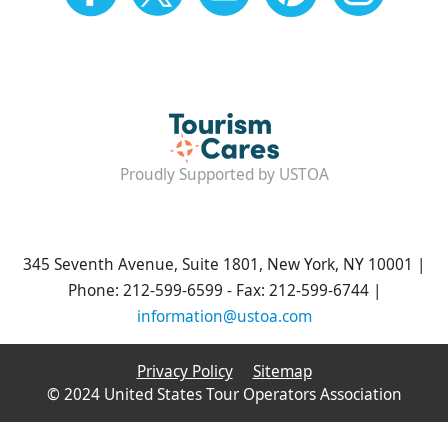
Proudly Supported by USTOA
345 Seventh Avenue, Suite 1801, New York, NY 10001 |
Phone: 212-599-6599 - Fax: 212-599-6744 |
information@ustoa.com
Privacy Policy
Sitemap
© 2024 United States Tour Operators Association