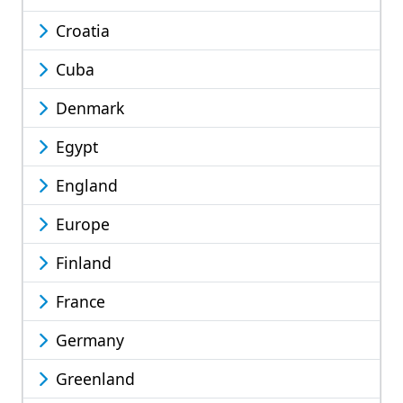
Croatia
Cuba
Denmark
Egypt
England
Europe
Finland
France
Germany
Greenland