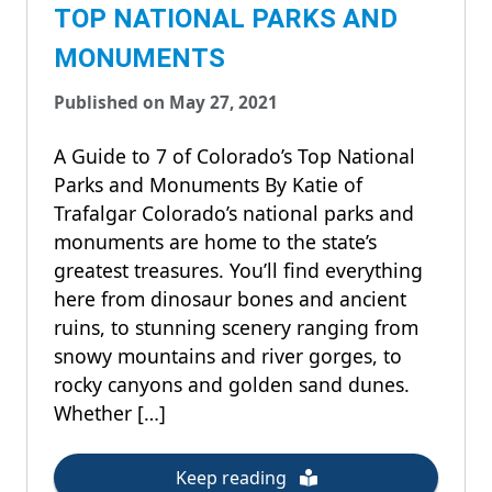
TOP NATIONAL PARKS AND
MONUMENTS
Published on May 27, 2021
A Guide to 7 of Colorado’s Top National
Parks and Monuments By Katie of
Trafalgar Colorado’s national parks and
monuments are home to the state’s
greatest treasures. You’ll find everything
here from dinosaur bones and ancient
ruins, to stunning scenery ranging from
snowy mountains and river gorges, to
rocky canyons and golden sand dunes.
Whether […]
Keep reading