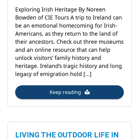
Exploring Irish Heritage By Noreen
Bowden of CIE Tours A trip to Ireland can
be an emotional homecoming for Irish-
Americans, as they return to the land of
their ancestors. Check out three museums
and an online resource that can help
unlock visitors’ family history and
heritage. Ireland’s tragic history and long
legacy of emigration hold […]
Keep reading
LIVING THE OUTDOOR LIFE IN