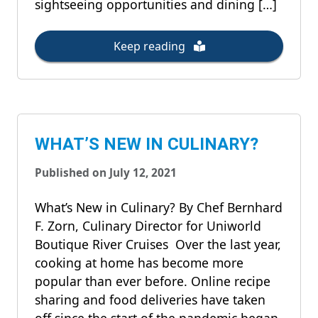
sightseeing opportunities and dining […]
Keep reading
WHAT’S NEW IN CULINARY?
Published on July 12, 2021
What’s New in Culinary? By Chef Bernhard
F. Zorn, Culinary Director for Uniworld
Boutique River Cruises Over the last year,
cooking at home has become more
popular than ever before. Online recipe
sharing and food deliveries have taken